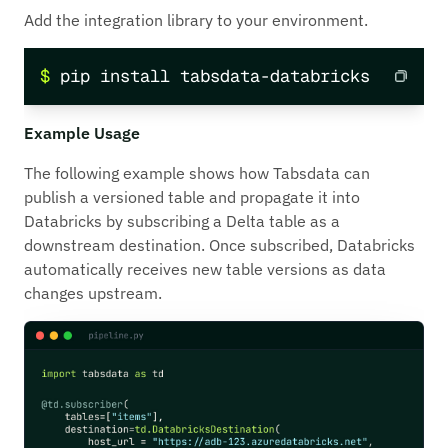
Add the integration library to your environment.
$ pip install tabsdata-databricks
Example Usage
The following example shows how Tabsdata can
publish a versioned table and propagate it into
Databricks by subscribing a Delta table as a
downstream destination. Once subscribed, Databricks
automatically receives new table versions as data
changes upstream.