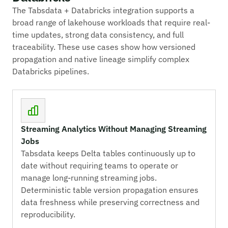
The Tabsdata + Databricks integration supports a
broad range of lakehouse workloads that require real-
time updates, strong data consistency, and full
traceability. These use cases show how versioned
propagation and native lineage simplify complex
Databricks pipelines.
Streaming Analytics Without Managing Streaming
Jobs
Tabsdata keeps Delta tables continuously up to
date without requiring teams to operate or
manage long-running streaming jobs.
Deterministic table version propagation ensures
data freshness while preserving correctness and
reproducibility.