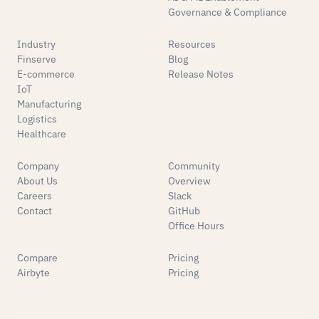
Governance & Compliance
Industry
Resources
Finserve
Blog
E-commerce
Release Notes
IoT
Manufacturing
Logistics
Healthcare
Company
Community
About Us
Overview
Careers
Slack
Contact
GitHub
Office Hours
Compare
Pricing
Airbyte
Pricing