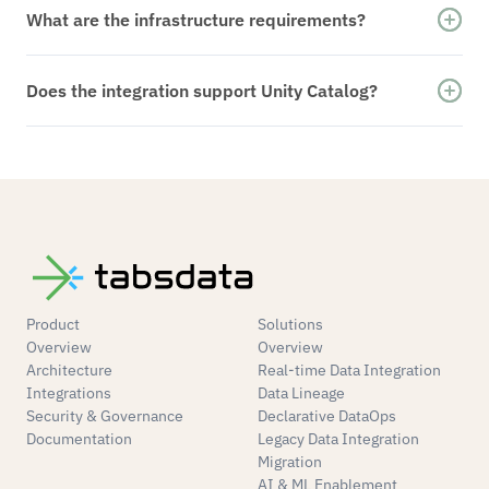
Streaming. Delta tables are kept current through
What are the infrastructure requirements?
deterministic table version propagation.
Tabsdata connects to your existing Databricks-
compatible cloud infrastructure without
Does the integration support Unity Catalog?
requiring additional streaming services.
Yes. Tabsdata writes directly to Unity Catalog–
managed tables and respects catalog, schema,
and permission boundaries.
Product
Solutions
Overview
Overview
Architecture
Real-time Data Integration
Integrations
Data Lineage
Security & Governance
Declarative DataOps
Documentation
Legacy Data Integration
Migration
AI & ML Enablement