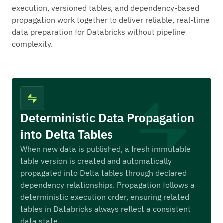
execution, versioned tables, and dependency-based
propagation work together to deliver reliable, real-time
data preparation for Databricks without pipeline
complexity.
Deterministic Data Propagation
into Delta Tables
When new data is published, a fresh immutable
table version is created and automatically
propagated into Delta tables through declared
dependency relationships. Propagation follows a
deterministic execution order, ensuring related
tables in Databricks always reflect a consistent
data state.