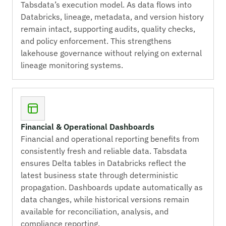
Tabsdata’s execution model. As data flows into
Databricks, lineage, metadata, and version history
remain intact, supporting audits, quality checks,
and policy enforcement. This strengthens
lakehouse governance without relying on external
lineage monitoring systems.
Financial & Operational Dashboards
Financial and operational reporting benefits from
consistently fresh and reliable data. Tabsdata
ensures Delta tables in Databricks reflect the
latest business state through deterministic
propagation. Dashboards update automatically as
data changes, while historical versions remain
available for reconciliation, analysis, and
compliance reporting.