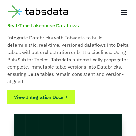
Tabsdata + Databricks Integration for
Deterministic,
Real-Time Lakehouse Dataflows
Integrate Databricks with Tabsdata to build
deterministic, real-time, versioned dataflows into Delta
tables without orchestration or brittle pipelines. Using
Pub/Sub for Tables, Tabsdata automatically propagates
complete, immutable table versions into Databricks,
ensuring Delta tables remain consistent and version-
aligned.
View Integration Docs