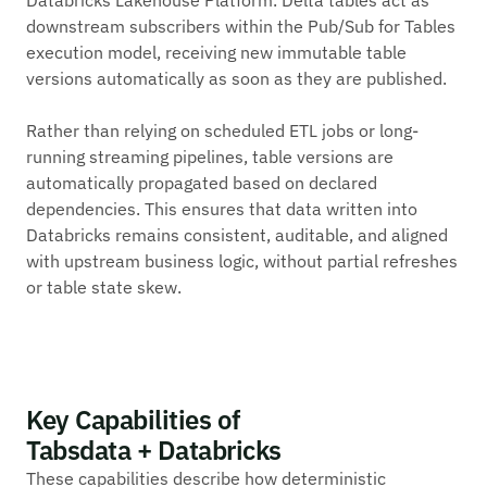
downstream subscribers within the Pub/Sub for Tables
execution model, receiving new immutable table
versions automatically as soon as they are published.
Rather than relying on scheduled ETL jobs or long-
running streaming pipelines, table versions are
automatically propagated based on declared
dependencies. This ensures that data written into
Databricks remains consistent, auditable, and aligned
with upstream business logic, without partial refreshes
or table state skew.
Key Capabilities of
Tabsdata + Databricks
These capabilities describe how deterministic