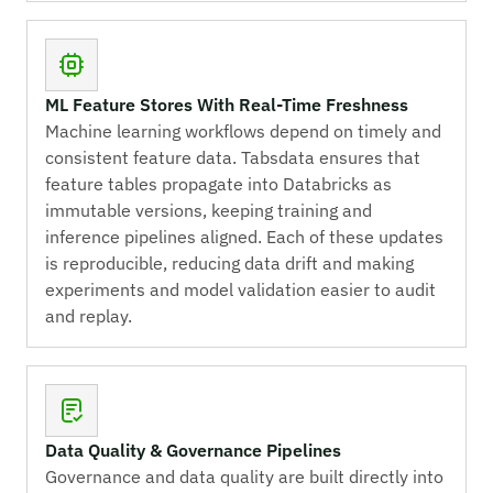
ML Feature Stores With Real-Time Freshness
Machine learning workflows depend on timely and
consistent feature data. Tabsdata ensures that
feature tables propagate into Databricks as
immutable versions, keeping training and
inference pipelines aligned. Each of these updates
is reproducible, reducing data drift and making
experiments and model validation easier to audit
and replay.
Data Quality & Governance Pipelines
Governance and data quality are built directly into