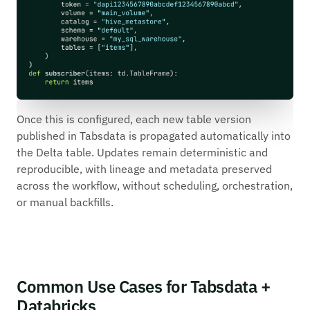
Once this is configured, each new table version
published in Tabsdata is propagated automatically into
the Delta table. Updates remain deterministic and
reproducible, with lineage and metadata preserved
across the workflow, without scheduling, orchestration,
or manual backfills.
Common Use Cases for Tabsdata +
Databricks