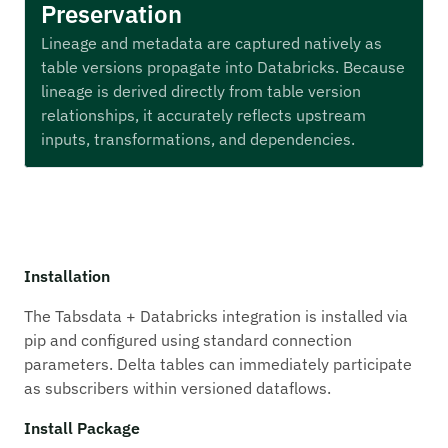
Preservation
Lineage and metadata are captured natively as
table versions propagate into Databricks. Because
lineage is derived directly from table version
relationships, it accurately reflects upstream
inputs, transformations, and dependencies.
Installation
The Tabsdata + Databricks integration is installed via
pip and configured using standard connection
parameters. Delta tables can immediately participate
as subscribers within versioned dataflows.
Install Package