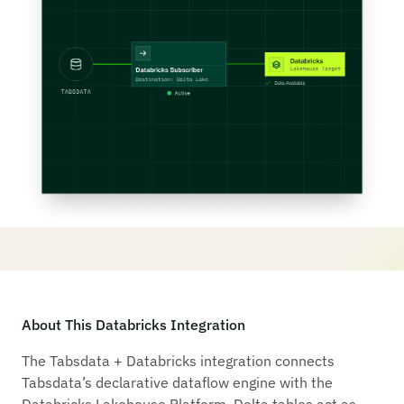
About This Databricks Integration
The Tabsdata + Databricks integration connects
Tabsdata’s declarative dataflow engine with the
Databricks Lakehouse Platform. Delta tables act as