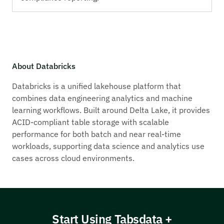
About Databricks
Databricks is a unified lakehouse platform that
combines data engineering analytics and machine
learning workflows. Built around Delta Lake, it provides
ACID-compliant table storage with scalable
performance for both batch and near real-time
workloads, supporting data science and analytics use
cases across cloud environments.
Start Using Tabsdata +