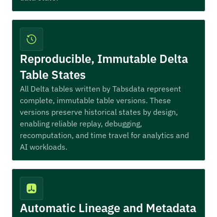
Reproducible, Immutable Delta
Table States
All Delta tables written by Tabsdata represent
complete, immutable table versions. These
versions preserve historical states by design,
enabling reliable replay, debugging,
recomputation, and time travel for analytics and
AI workloads.
Automatic Lineage and Metadata