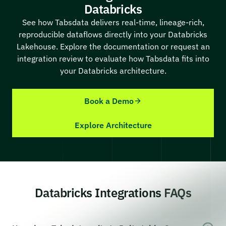
Databricks
See how Tabsdata delivers real-time, lineage-rich,
reproducible dataflows directly into your Databricks
Lakehouse. Explore the documentation or request an
integration review to evaluate how Tabsdata fits into
your Databricks architecture.
Book a Demo
Explore Architecture
Databricks Integrations FAQs