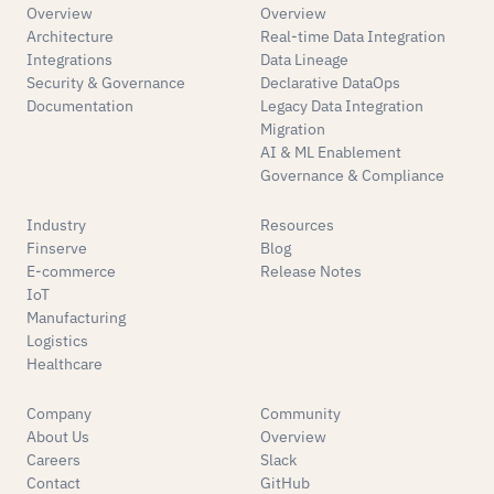
Overview
Overview
Architecture
Real-time Data Integration
Integrations
Data Lineage
Security & Governance
Declarative DataOps
Documentation
Legacy Data Integration
Migration
AI & ML Enablement
Governance & Compliance
Industry
Resources
Finserve
Blog
E-commerce
Release Notes
IoT
Manufacturing
Logistics
Healthcare
Company
Community
About Us
Overview
Careers
Slack
Contact
GitHub