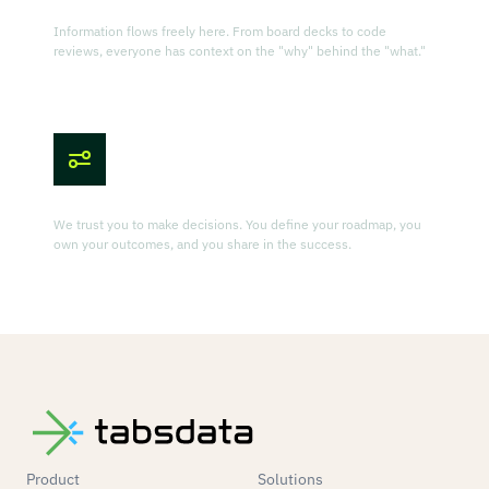
Radical Transparency
Information flows freely here. From board decks to code
reviews, everyone has context on the "why" behind the "what."
Owner's Mindset
We trust you to make decisions. You define your roadmap, you
own your outcomes, and you share in the success.
Product
Solutions