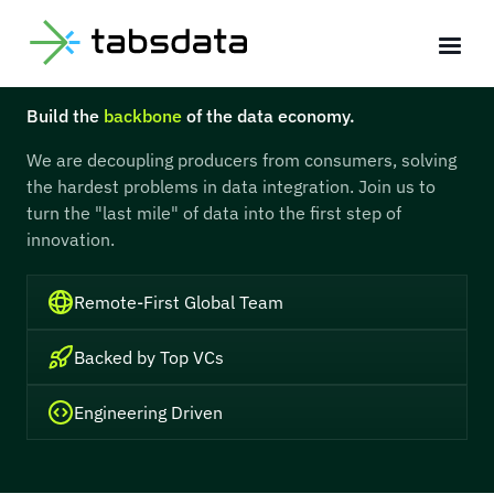
Join the Core Team
Build the
backbone
of the data economy.
We are decoupling producers from consumers, solving
the hardest problems in data integration. Join us to
turn the "last mile" of data into the first step of
innovation.
Remote-First Global Team
Backed by Top VCs
Engineering Driven