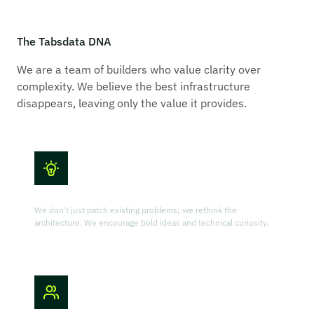
The Tabsdata DNA
We are a team of builders who value clarity over
complexity. We believe the best infrastructure
disappears, leaving only the value it provides.
Innovation First
We don't just patch existing problems; we rethink the
architecture. We encourage bold ideas and technical curiosity.