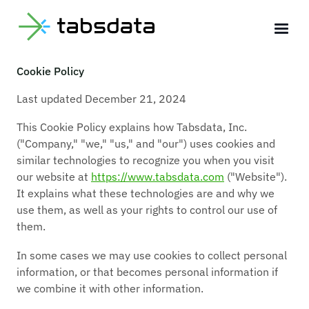
Legal
Cookie Policy
Last updated December 21, 2024
This Cookie Policy explains how Tabsdata, Inc.
("Company," "we," "us," and "our") uses cookies and
similar technologies to recognize you when you visit
our website at
https://www.tabsdata.com
("Website").
It explains what these technologies are and why we
use them, as well as your rights to control our use of
them.
In some cases we may use cookies to collect personal
information, or that becomes personal information if
we combine it with other information.