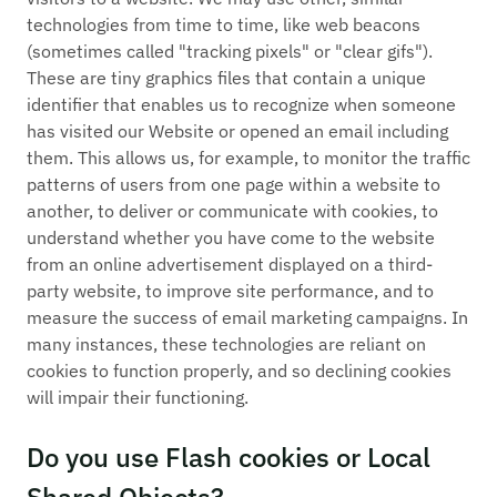
technologies from time to time, like web beacons
(sometimes called "tracking pixels" or "clear gifs").
These are tiny graphics files that contain a unique
identifier that enables us to recognize when someone
has visited our Website or opened an email including
them. This allows us, for example, to monitor the traffic
patterns of users from one page within a website to
another, to deliver or communicate with cookies, to
understand whether you have come to the website
from an online advertisement displayed on a third-
party website, to improve site performance, and to
measure the success of email marketing campaigns. In
many instances, these technologies are reliant on
cookies to function properly, and so declining cookies
will impair their functioning.
Do you use Flash cookies or Local
Shared Objects?