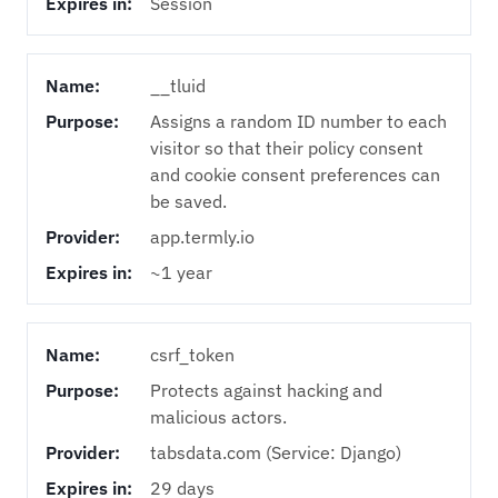
Expires in:
Session
Name:
__tluid
Purpose:
Assigns a random ID number to each
visitor so that their policy consent
and cookie consent preferences can
be saved.
Provider:
app.termly.io
Expires in:
~1 year
Name:
csrf_token
Purpose:
Protects against hacking and
malicious actors.
Provider:
tabsdata.com (Service: Django)
Expires in:
29 days