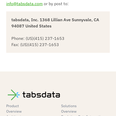
info@tabsdata.com
or by post to:
tabsdata, Inc. 1368 Lillian Ave Sunnyvale, CA
94087 United States
Phone: (US)(415) 237-1653
Fax: (US)(415) 237-1653
Product
Solutions
Overview
Overview