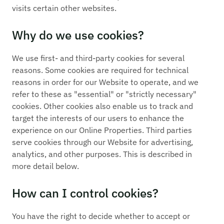
visits certain other websites.
Why do we use cookies?
We use first- and third-party cookies for several
reasons. Some cookies are required for technical
reasons in order for our Website to operate, and we
refer to these as "essential" or "strictly necessary"
cookies. Other cookies also enable us to track and
target the interests of our users to enhance the
experience on our Online Properties. Third parties
serve cookies through our Website for advertising,
analytics, and other purposes. This is described in
more detail below.
How can I control cookies?
You have the right to decide whether to accept or