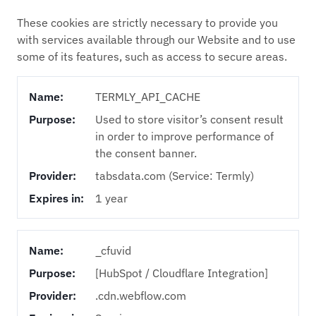
These cookies are strictly necessary to provide you
with services available through our Website and to use
some of its features, such as access to secure areas.
Name:
TERMLY_API_CACHE
Purpose:
Used to store visitor’s consent result
in order to improve performance of
the consent banner.
Provider:
tabsdata.com (Service: Termly)
Expires in:
1 year
Name:
_cfuvid
Purpose:
[HubSpot / Cloudflare Integration]
Provider:
.cdn.webflow.com