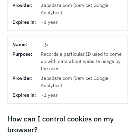
Provider:
.tabsdata.com (Service: Google
Analytics)
Expires in:
~1 year
Name:
_ga
Purpose:
Records a particular ID used to come
up with data about website usage by
the user.
Provider:
.tabsdata.com (Service: Google
Analytics)
Expires in:
~1 year
How can I control cookies on my
browser?