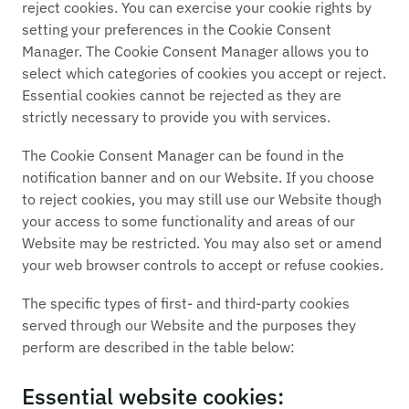
reject cookies. You can exercise your cookie rights by
setting your preferences in the Cookie Consent
Manager. The Cookie Consent Manager allows you to
select which categories of cookies you accept or reject.
Essential cookies cannot be rejected as they are
strictly necessary to provide you with services.
The Cookie Consent Manager can be found in the
notification banner and on our Website. If you choose
to reject cookies, you may still use our Website though
your access to some functionality and areas of our
Website may be restricted. You may also set or amend
your web browser controls to accept or refuse cookies.
The specific types of first- and third-party cookies
served through our Website and the purposes they
perform are described in the table below:
Essential website cookies: