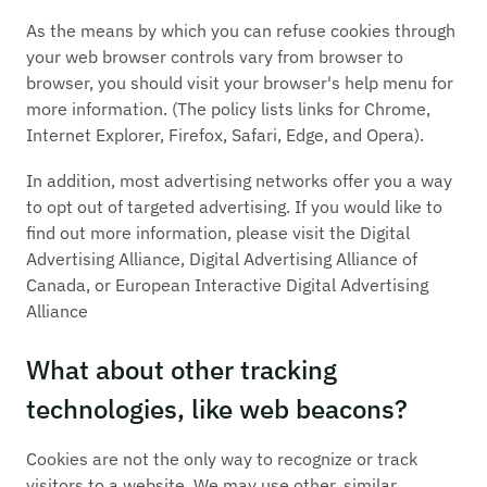
As the means by which you can refuse cookies through
your web browser controls vary from browser to
browser, you should visit your browser's help menu for
more information. (The policy lists links for Chrome,
Internet Explorer, Firefox, Safari, Edge, and Opera).
In addition, most advertising networks offer you a way
to opt out of targeted advertising. If you would like to
find out more information, please visit the Digital
Advertising Alliance, Digital Advertising Alliance of
Canada, or European Interactive Digital Advertising
Alliance
What about other tracking
technologies, like web beacons?
Cookies are not the only way to recognize or track
visitors to a website. We may use other, similar