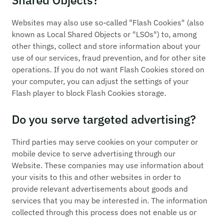
Websites may also use so-called "Flash Cookies" (also
known as Local Shared Objects or "LSOs") to, among
other things, collect and store information about your
use of our services, fraud prevention, and for other site
operations. If you do not want Flash Cookies stored on
your computer, you can adjust the settings of your
Flash player to block Flash Cookies storage.
Do you serve targeted advertising?
Third parties may serve cookies on your computer or
mobile device to serve advertising through our
Website. These companies may use information about
your visits to this and other websites in order to
provide relevant advertisements about goods and
services that you may be interested in. The information
collected through this process does not enable us or