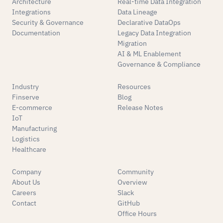
Architecture
Real-time Data Integration
Integrations
Data Lineage
Security & Governance
Declarative DataOps
Documentation
Legacy Data Integration
Migration
AI & ML Enablement
Governance & Compliance
Industry
Resources
Finserve
Blog
E-commerce
Release Notes
IoT
Manufacturing
Logistics
Healthcare
Company
Community
About Us
Overview
Careers
Slack
Contact
GitHub
Office Hours