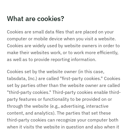
What are cookies?
Cookies are small data files that are placed on your
computer or mobile device when you visit a website.
Cookies are widely used by website owners in order to
make their websites work, or to work more efficiently,
as well as to provide reporting information.
Cookies set by the website owner (in this case,
tabsdata, Inc.) are called "first-party cookies." Cookies
set by parties other than the website owner are called
"third-party cookies." Third-party cookies enable third-
party features or functionality to be provided on or
through the website (e.g., advertising, interactive
content, and analytics). The parties that set these
third-party cookies can recognize your computer both
when it visits the website in question and also when it