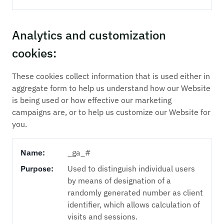
Analytics and customization
cookies:
These cookies collect information that is used either in
aggregate form to help us understand how our Website
is being used or how effective our marketing
campaigns are, or to help us customize our Website for
you.
Name:
_ga_#
Purpose:
Used to distinguish individual users
by means of designation of a
randomly generated number as client
identifier, which allows calculation of
visits and sessions.