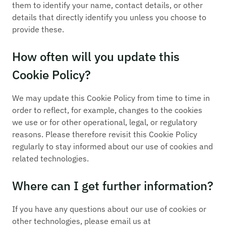
them to identify your name, contact details, or other
details that directly identify you unless you choose to
provide these.
How often will you update this
Cookie Policy?
We may update this Cookie Policy from time to time in
order to reflect, for example, changes to the cookies
we use or for other operational, legal, or regulatory
reasons. Please therefore revisit this Cookie Policy
regularly to stay informed about our use of cookies and
related technologies.
Where can I get further information?
If you have any questions about our use of cookies or
other technologies, please email us at