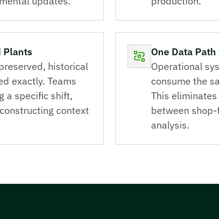
emental updates.
production.
 Plants
One Data Path 
preserved, historical
Operational sys
ed exactly. Teams
consume the sa
a specific shift,
This eliminates 
econstructing context
between shop-f
analysis.