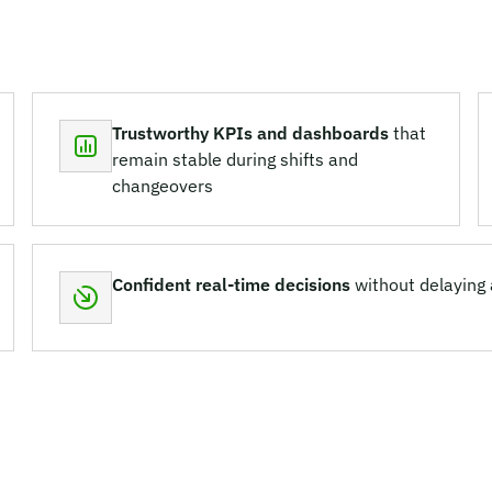
Trustworthy KPIs and dashboards
that
remain stable during shifts and
changeovers
Confident real-time decisions
without delaying