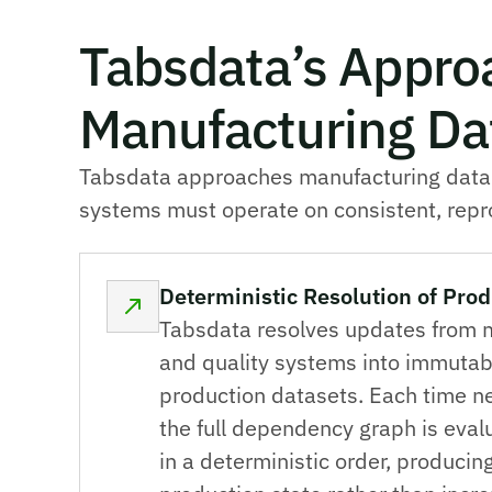
Tabsdata’s Appro
Manufacturing Dat
Tabsdata approaches manufacturing data in
systems must operate on consistent, repro
Deterministic Resolution of Prod
Tabsdata resolves updates from 
and quality systems into immutab
production datasets. Each time n
the full dependency graph is eva
in a deterministic order, produci