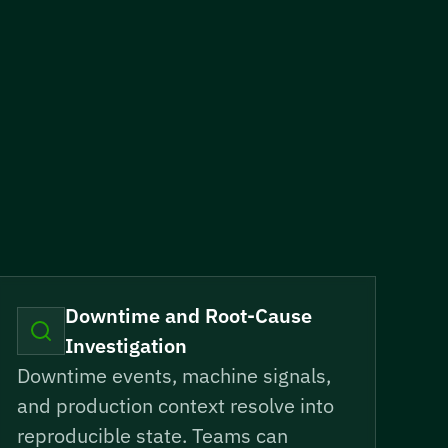
Downtime and Root-Cause
Investigation
Downtime events, machine signals,
and production context resolve into
reproducible state. Teams can