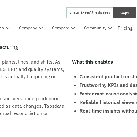
Copy
$ pip install tabsdata
Pricing
es
Company
Compare
Community
acturing
lants, lines, and shifts. As
What this enables
ES, ERP, and quality systems,
t is actually happening on
Consistent production st
Trustworthy KPIs and da
Faster root-cause analysi
istic, versioned production
Reliable historical views
a
gned as data changes, Tabsdata
Real-time insights without
nual reconciliation or