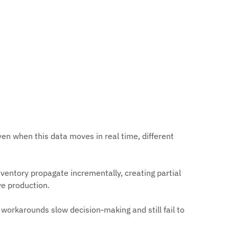
n when this data moves in real time, different
ventory propagate incrementally, creating partial
ve production.
workarounds slow decision-making and still fail to