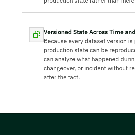
production state rather than incr
Versioned State Across Time and
Because every dataset version is 
production state can be reproduc
can analyze what happened during 
changeover, or incident without r
after the fact.