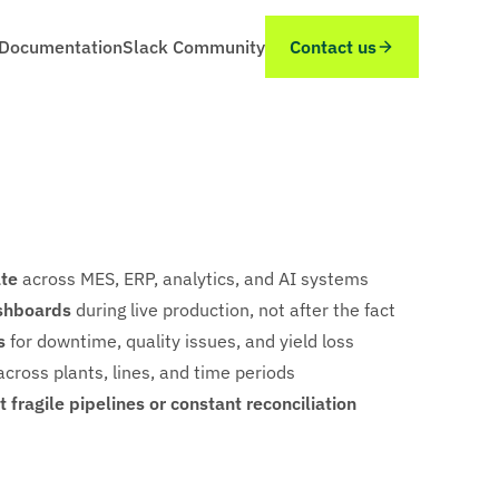
Documentation
Slack Community
Contact us
ate
across MES, ERP, analytics, and AI systems
shboards
during live production, not after the fact
s
for downtime, quality issues, and yield loss
cross plants, lines, and time periods
 fragile pipelines or constant reconciliation