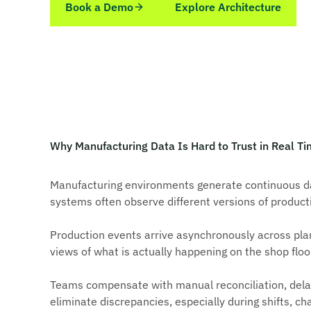
Book a Demo
Explore Architecture
Why Manufacturing Data Is Hard to Trust in Real T
Manufacturing environments generate continuous dat
systems often observe different versions of produc
Production events arrive asynchronously across plan
views of what is actually happening on the shop floo
Teams compensate with manual reconciliation, delaye
eliminate discrepancies, especially during shifts, c