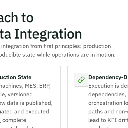
ach to
a Integration
tegration from first principles: production
ducible state while operations are in motion.
uction State
Dependency-Dri
machines, MES, ERP,
Execution is de
le, versioned
dependencies, n
ew data is published,
orchestration l
luated and executed
paths and non-
ng complete
lead to KPI drif