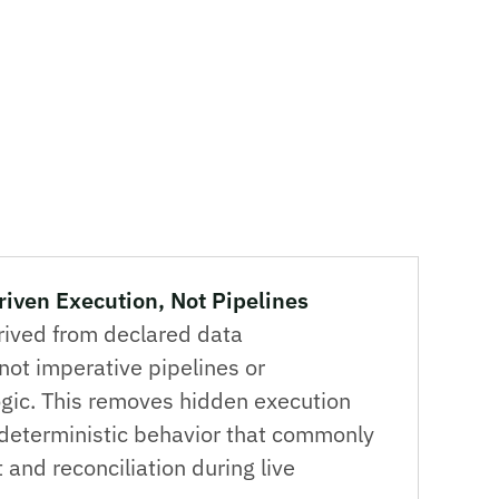
ven Execution, Not Pipelines
rived from declared data
ot imperative pipelines or
ogic. This removes hidden execution
deterministic behavior that commonly
t and reconciliation during live