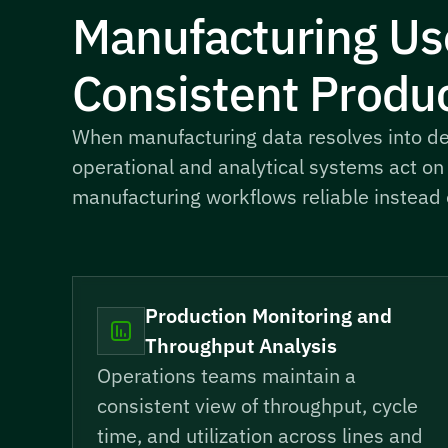
Manufacturing Us
Consistent Produc
When manufacturing data resolves into det
operational and analytical systems act on
manufacturing workflows reliable instead o
Production Monitoring and
Throughput Analysis
Operations teams maintain a
consistent view of throughput, cycle
time, and utilization across lines and