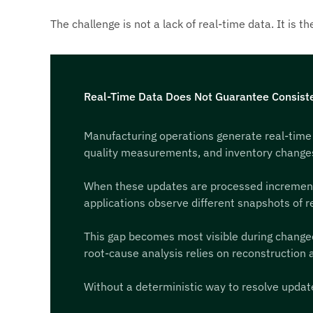
The challenge is not a lack of real-time data. It is 
Real-Time Data Does Not Guarantee Consiste
Manufacturing operations generate real-time
quality measurements, and inventory changes a
When these updates are processed incremental
applications observe different snapshots of rea
This gap becomes most visible during changeov
root-cause analysis relies on reconstruction a
Without a deterministic way to resolve update