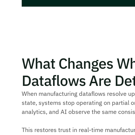
What Changes Wh
Dataflows Are Det
When manufacturing dataflows resolve upd
state, systems stop operating on partial or
analytics, and AI observe the same consis
This restores trust in real-time manufactu