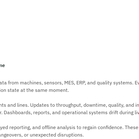
ime
a from machines, sensors, MES, ERP, and quality systems. Eve
tion state at the same moment.
ts and lines. Updates to throughput, downtime, quality, and in
r. Dashboards, reports, and operational systems drift during li
d reporting, and offline analysis to regain confidence. These 
hangeovers, or unexpected disruptions.