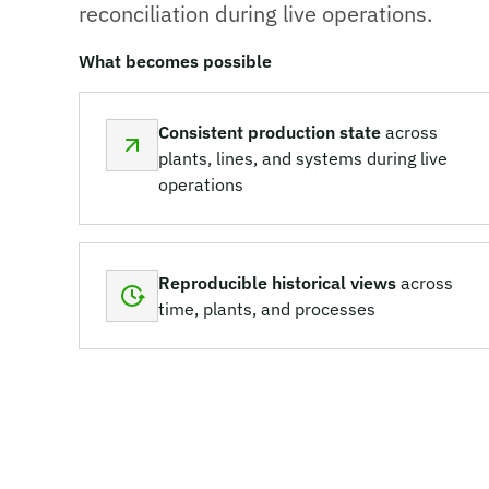
reconciliation during live operations.
What becomes possible
Consistent production state
across
plants, lines, and systems during live
operations
Reproducible historical views
across
time, plants, and processes