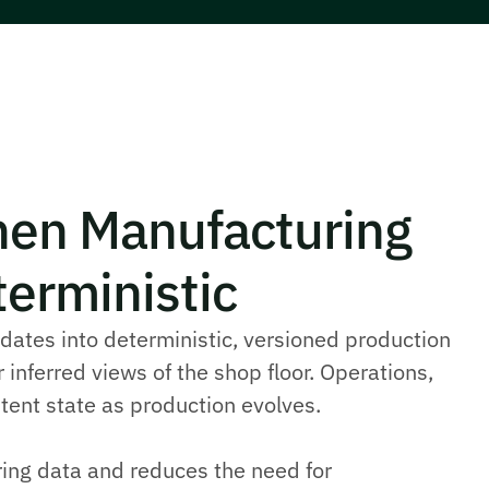
en Manufacturing
erministic
ates into deterministic, versioned production
 inferred views of the shop floor. Operations,
tent state as production evolves.
ring data and reduces the need for