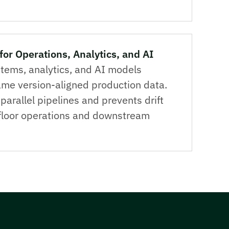
for Operations, Analytics, and AI
tems, analytics, and AI models
me version-aligned production data.
parallel pipelines and prevents drift
loor operations and downstream