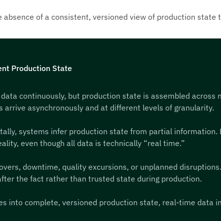
the absence of a consistent, versioned view of production state 
nt Production State
 data continuously, but production state is assembled across
rrive asynchronously and at different levels of granularity.
ly, systems infer production state from partial information. D
lity, even though all data is technically “real time.”
ers, downtime, quality excursions, or unplanned disruptions. M
fter the fact rather than trusted state during production.
s into complete, versioned production state, real-time data in