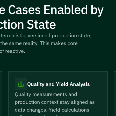
e Cases Enabled by
tion State
erministic, versioned production state,
 the same reality. This makes core
f reactive.
Quality and Yield Analysis
Quality measurements and
production context stay aligned as
data changes. Yield calculations