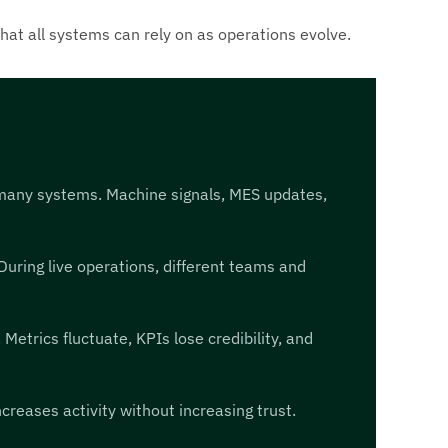
that all systems can rely on as operations evolve.
 many systems. Machine signals, MES updates,
uring live operations, different teams and
etrics fluctuate, KPIs lose credibility, and
creases activity without increasing trust.