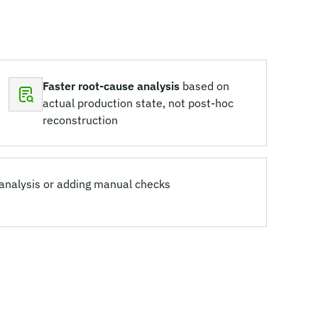
Faster root-cause analysis
based on
actual production state, not post-hoc
reconstruction
 analysis or adding manual checks