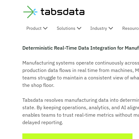
Product
Solutions
Industry
Resourc
Deterministic Manufacturing
Deterministic Real-Time Data Integration for Manuf
Manufacturing systems operate continuously across p
production data flows in real time from machines, M
teams struggle to maintain a consistent view of wha
the shop floor.
Tabsdata resolves manufacturing data into determin
state. By keeping operations, analytics, and AI ali
enables teams to trust real-time metrics without ma
delayed reporting.