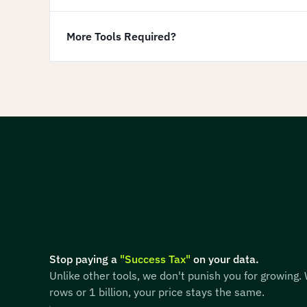
More Tools Required?
Stop paying a
"Success Tax"
on your data.
Unlike other tools, we don't punish you for growing.
rows or 1 billion, your price stays the same.