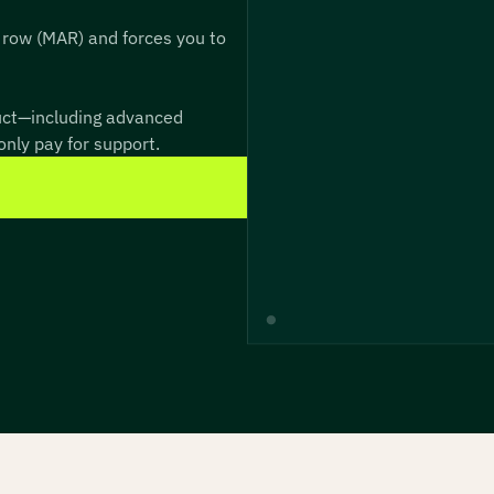
 row (MAR) and forces you to
duct—including advanced
nly pay for support.