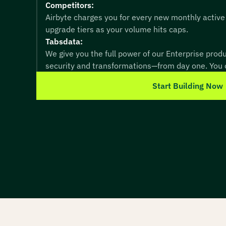
Competitors:
Airbyte charges you for every new monthly active
upgrade tiers as your volume hits caps.
Tabsdata:
We give you the full power of our Enterprise pro
security and transformations—from day one. You o
Start Building Now