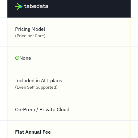
Pricing Model
(Price per Core)
None
Included in ALL plans
(Even Self Supported)
On-Prem / Private Cloud
Flat Annual Fee