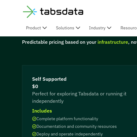
Product
Solutions
Industry
Resourc
Fixed & Predictable
Predictable pricing based on your
infrastructure
, n
Self Supported
$0
Perfect for exploring Tabsdata or running it
independently
Includes
Complete platform functionality
Documentation and community resources
Deploy and operate independently