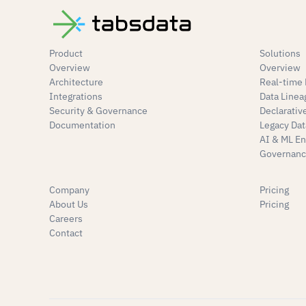
Product
Solutions
Overview
Overview
Architecture
Real-time 
Integrations
Data Linea
Security & Governance
Declarativ
Documentation
Legacy Dat
AI & ML E
Governanc
Company
Pricing
About Us
Pricing
Careers
Contact