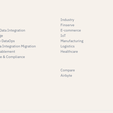
Industry
Finserve
Data Integration
E-commerce
ge
IoT
e DataOps
Manufacturing
a Integration Migration
Logistics
nablement
Healthcare
e & Compliance
Compare
Airbyte