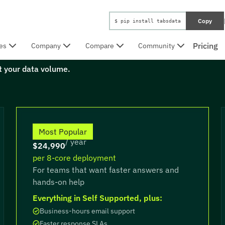
Copy
$ pip install tabsdata
Pricing
es
Company
Compare
Community
ot your data volume.
Professional
Most Popular
/ year
$24,990
per 8-core deployment
For teams that want faster answers and
hands-on help
Everything in Self Supported, plus:
Business-hours email support
Faster response SLAs