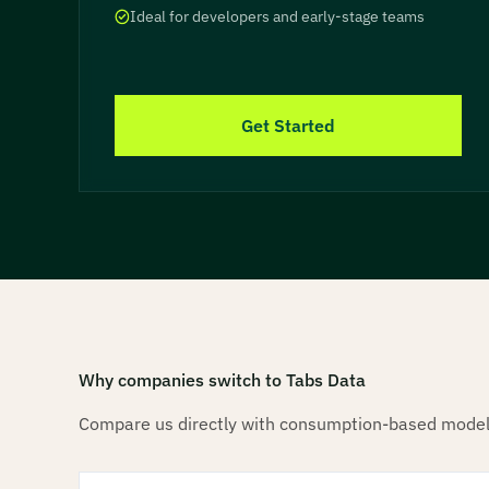
Ideal for developers and early-stage teams
Get Started
Why companies switch to Tabs Data
Compare us directly with consumption-based model