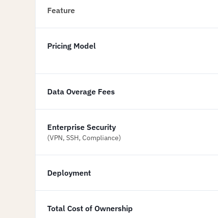
Feature
Pricing Model
Data Overage Fees
Enterprise Security
(VPN, SSH, Compliance)
Deployment
Total Cost of Ownership