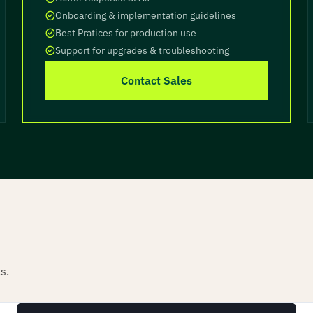
Onboarding & implementation guidelines
Best Pratices for production use
Support for upgrades & troubleshooting
Contact Sales
s.