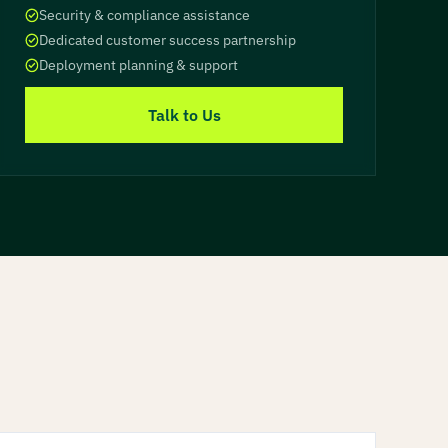
Security & compliance assistance
Dedicated customer success partnership
Deployment planning & support
Talk to Us