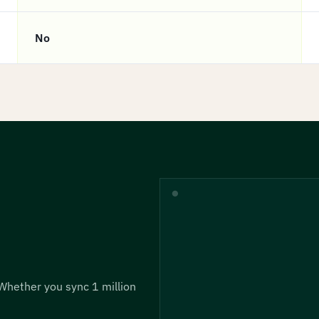
No
 Whether you sync 1 million