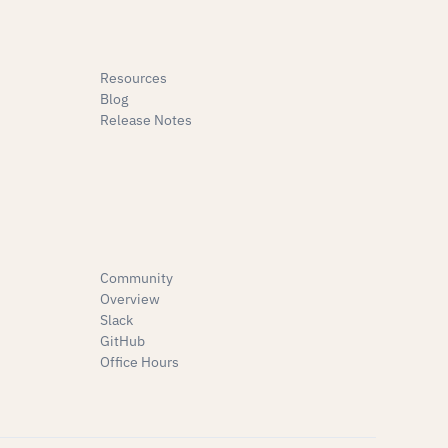
Resources
Blog
Release Notes
Community
Overview
Slack
GitHub
Office Hours