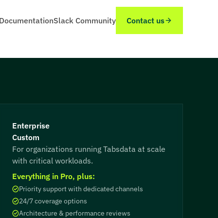
Documentation
Slack Community
Contact us
Enterprise
Custom
For organizations running Tabsdata at scale
with critical workloads.
Everything in Pro, plus:
Priority support with dedicated channels
24/7 coverage options
Architecture & performance reviews