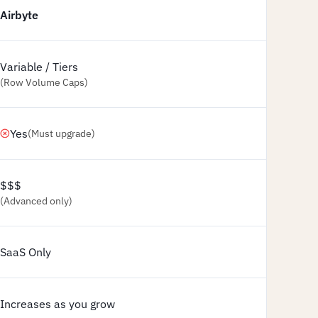
Airbyte
Variable / Tiers
(Row Volume Caps)
Yes
(Must upgrade)
$$$
(Advanced only)
SaaS Only
Increases as you grow