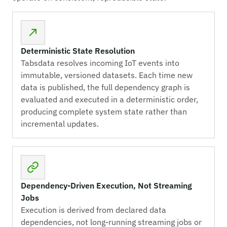
Deterministic State Resolution
Tabsdata resolves incoming IoT events into
immutable, versioned datasets. Each time new
data is published, the full dependency graph is
evaluated and executed in a deterministic order,
producing complete system state rather than
incremental updates.
Dependency-Driven Execution, Not Streaming
Jobs
Execution is derived from declared data
dependencies, not long-running streaming jobs or