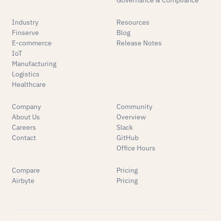
Governance & Compliance
Industry
Resources
Finserve
Blog
E-commerce
Release Notes
IoT
Manufacturing
Logistics
Healthcare
Company
Community
About Us
Overview
Careers
Slack
Contact
GitHub
Office Hours
Compare
Pricing
Airbyte
Pricing