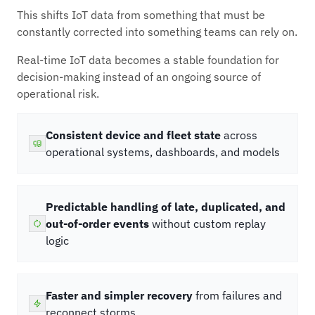
This shifts IoT data from something that must be
constantly corrected into something teams can rely on.
Real-time IoT data becomes a stable foundation for
decision-making instead of an ongoing source of
operational risk.
Consistent device and fleet state
across
operational systems, dashboards, and models
Predictable handling of late, duplicated, and
out-of-order events
without custom replay
logic
Faster and simpler recovery
from failures and
reconnect storms