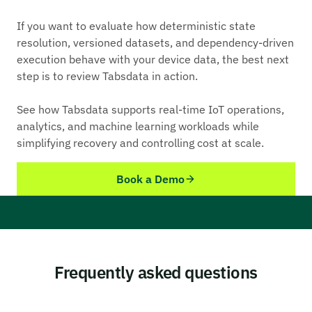
If you want to evaluate how deterministic state
resolution, versioned datasets, and dependency-driven
execution behave with your device data, the best next
step is to review Tabsdata in action.
See how Tabsdata supports real-time IoT operations,
analytics, and machine learning workloads while
simplifying recovery and controlling cost at scale.
Book a Demo
Frequently asked questions