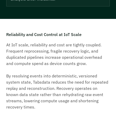
Reliability and Cost Control at IoT Scale
At IoT scale, reliability and cost are tightly coupled.
Frequent reprocessing, fragile recovery logic, and
duplicated pipelines increase operational overhead
and compute spend as device counts grow.
By resolving events into deterministic, versioned
system state, Tabsdata reduces the need for repeated
replay and reconstruction. Recovery operates on
known data state rather than rehydrating raw event
streams, lowering compute usage and shortening
recovery times.