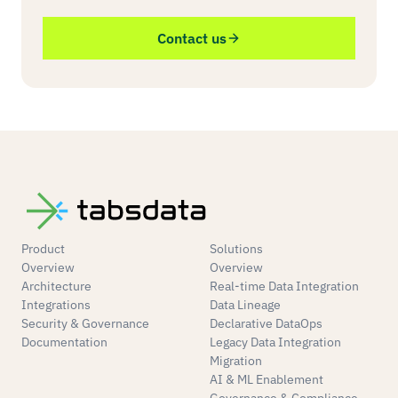
Contact us
Product
Solutions
Overview
Overview
Architecture
Real-time Data Integration
Integrations
Data Lineage
Security & Governance
Declarative DataOps
Documentation
Legacy Data Integration
Migration
AI & ML Enablement