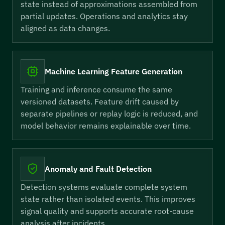
state instead of approximations assembled from
partial updates. Operations and analytics stay
aligned as data changes.
Machine Learning Feature Generation
Training and inference consume the same
versioned datasets. Feature drift caused by
separate pipelines or replay logic is reduced, and
model behavior remains explainable over time.
Anomaly and Fault Detection
Detection systems evaluate complete system
state rather than isolated events. This improves
signal quality and supports accurate root-cause
analysis after incidents.