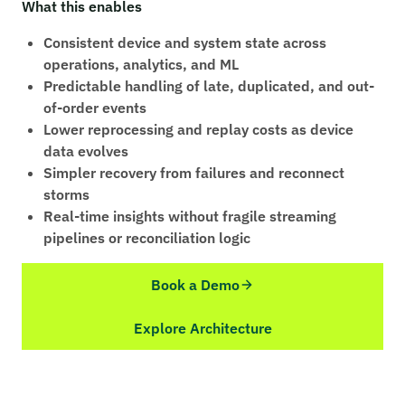
What this enables
Consistent device and system state across
operations, analytics, and ML
Predictable handling of late, duplicated, and out-
of-order events
Lower reprocessing and replay costs as device
data evolves
Simpler recovery from failures and reconnect
storms
Real-time insights without fragile streaming
pipelines or reconciliation logic
Book a Demo
Explore Architecture