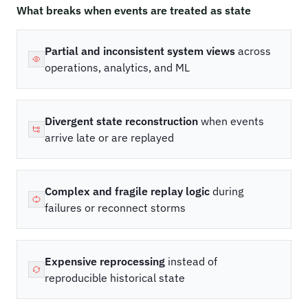
What breaks when events are treated as state
Partial and inconsistent system views
across
operations, analytics, and ML
Divergent state reconstruction
when events
arrive late or are replayed
Complex and fragile replay logic
during
failures or reconnect storms
Expensive reprocessing
instead of
reproducible historical state