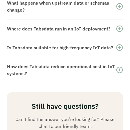
versioned datasets. Historical state is
What happens when upstream data or schemas
reproducible, reducing feature drift and
change?
simplifying debugging and model validation.
Changes result in new dataset versions.
Downstream systems consume consistent
Where does Tabsdata run in an IoT deployment?
versions while historical state remains available
Tabsdata runs within customer-controlled
for analysis and recovery.
infrastructure, including private cloud and VPC
Is Tabsdata suitable for high-frequency IoT data?
environments. Data remains within approved
Tabsdata is designed for real-time IoT data
operational boundaries.
integration where consistent state,
How does Tabsdata reduce operational cost in IoT
reproducibility, and operational reliability
systems?
matter. Extremely low-latency event handling or
By eliminating repeated replay, fragile recovery
device control loops may remain on specialized
logic, and parallel pipelines, Tabsdata reduces
systems.
compute usage, operational overhead, and time
spent managing streaming jobs.
Still have questions?
Can’t find the answer you’re looking for? Please
chat to our friendly team.