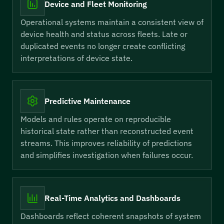
Device and Fleet Monitoring
Operational systems maintain a consistent view of
device health and status across fleets. Late or
duplicated events no longer create conflicting
interpretations of device state.
Predictive Maintenance
Models and rules operate on reproducible
historical state rather than reconstructed event
streams. This improves reliability of predictions
and simplifies investigation when failures occur.
Real-Time Analytics and Dashboards
Dashboards reflect coherent snapshots of system