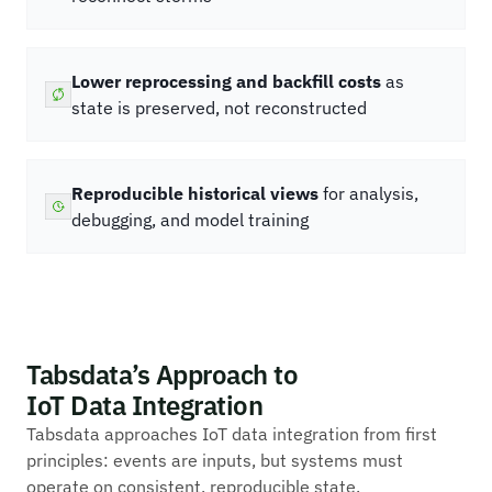
Lower reprocessing and backfill costs
as
state is preserved, not reconstructed
Reproducible historical views
for analysis,
debugging, and model training
Tabsdata’s Approach to
IoT Data Integration
Tabsdata approaches IoT data integration from first
principles: events are inputs, but systems must
operate on consistent, reproducible state.