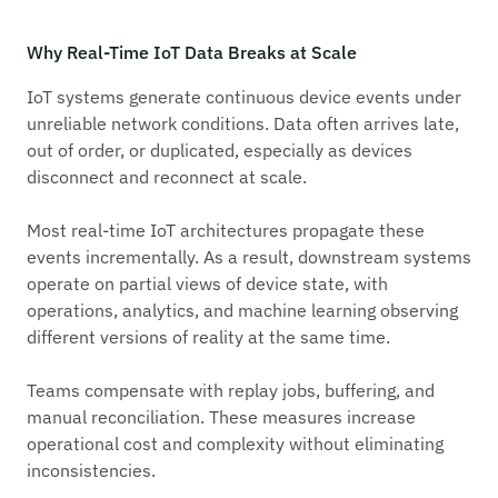
Why Real-Time IoT Data Breaks at Scale
IoT systems generate continuous device events under
unreliable network conditions. Data often arrives late,
out of order, or duplicated, especially as devices
disconnect and reconnect at scale.
Most real-time IoT architectures propagate these
events incrementally. As a result, downstream systems
operate on partial views of device state, with
operations, analytics, and machine learning observing
different versions of reality at the same time.
Teams compensate with replay jobs, buffering, and
manual reconciliation. These measures increase
operational cost and complexity without eliminating
inconsistencies.