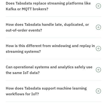
Does Tabsdata replace streaming platforms like
Kafka or MQTT brokers?
No. Tabsdata does not replace event ingestion
or messaging systems. It consumes IoT events
How does Tabsdata handle late, duplicated, or
and resolves them into deterministic, versioned
out-of-order events?
system state that downstream systems can rely
Events are treated as inputs, not state.
on.
Tabsdata resolves them into complete,
How is this different from windowing and replay in
versioned datasets, ensuring downstream
streaming systems?
systems consume consistent state rather than
Windowing and replay reconstruct state
incremental or partial updates.
incrementally from events. Tabsdata preserves
Can operational systems and analytics safely use
resolved state directly, allowing recovery and
the same IoT data?
reprocessing to operate on known data state
Yes. Tabsdata publishes version-aligned
instead of replaying raw event streams.
datasets that can be consumed by operational
How does Tabsdata support machine learning
applications, analytics, and machine learning
workflows for IoT?
without separate pipelines or delayed copies.
Training and inference consume the same