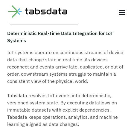
Deterministic IoT Systems
Deterministic Real-Time Data Integration for IoT
Systems
IoT systems operate on continuous streams of device
data that change state in real time. As devices
reconnect and events arrive late, duplicated, or out of
order, downstream systems struggle to maintain a
consistent view of the physical world.
Tabsdata resolves IoT events into deterministic,
versioned system state. By executing dataflows on
immutable datasets with explicit dependencies,
Tabsdata keeps operations, analytics, and machine
learning aligned as data changes.