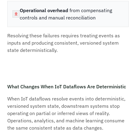
Operational overhead
from compensating
controls and manual reconciliation
Resolving these failures requires treating events as
inputs and producing consistent, versioned system
state deterministically.
What Changes When IoT Dataflows Are Deterministic
When IoT dataflows resolve events into deterministic,
versioned system state, downstream systems stop
operating on partial or inferred views of reality.
Operations, analytics, and machine learning consume
the same consistent state as data changes.