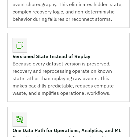
event choreography. This eliminates hidden state,
complex recovery logic, and non-deterministic
behavior during failures or reconnect storms.
Versioned State Instead of Replay
Because every dataset version is preserved,
recovery and reprocessing operate on known
state rather than replaying raw events. This
makes backfills predictable, reduces compute
waste, and simplifies operational workflows.
One Data Path for Operations, Analytics, and ML