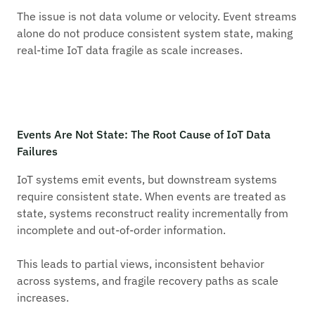
The issue is not data volume or velocity. Event streams
alone do not produce consistent system state, making
real-time IoT data fragile as scale increases.
Events Are Not State: The Root Cause of IoT Data
Failures
IoT systems emit events, but downstream systems
require consistent state. When events are treated as
state, systems reconstruct reality incrementally from
incomplete and out-of-order information.
This leads to partial views, inconsistent behavior
across systems, and fragile recovery paths as scale
increases.