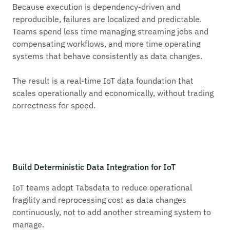
Because execution is dependency-driven and
reproducible, failures are localized and predictable.
Teams spend less time managing streaming jobs and
compensating workflows, and more time operating
systems that behave consistently as data changes.
The result is a real-time IoT data foundation that
scales operationally and economically, without trading
correctness for speed.
Build Deterministic Data Integration for IoT
IoT teams adopt Tabsdata to reduce operational
fragility and reprocessing cost as data changes
continuously, not to add another streaming system to
manage.