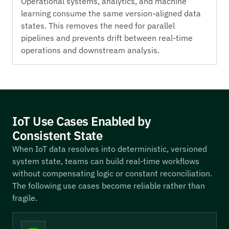
Operational systems, analytics, and machine
learning consume the same version-aligned data
states. This removes the need for parallel
pipelines and prevents drift between real-time
operations and downstream analysis.
IoT Use Cases Enabled by
Consistent State
When IoT data resolves into deterministic, versioned
system state, teams can build real-time workflows
without compensating logic or constant reconciliation.
The following use cases become reliable rather than
fragile.