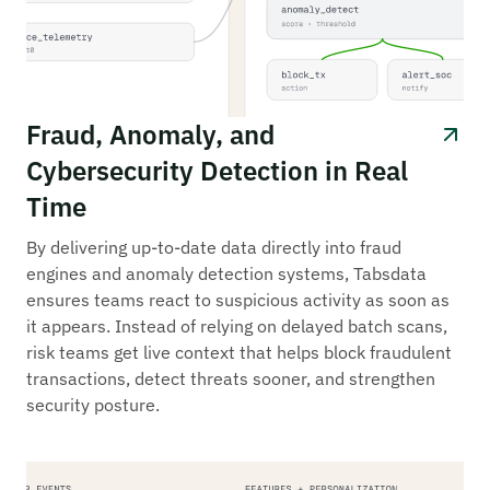
Fraud, Anomaly, and
Cybersecurity Detection in Real
Time
By delivering up-to-date data directly into fraud
engines and anomaly detection systems, Tabsdata
ensures teams react to suspicious activity as soon as
it appears. Instead of relying on delayed batch scans,
risk teams get live context that helps block fraudulent
transactions, detect threats sooner, and strengthen
security posture.