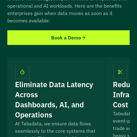
operational and AI workloads. Here are the benefits
enterprises gain when data moves as soon as it
becomes available:
Book a Demo
Eliminate Data Latency
Reduce
Across
Infrast
Dashboards, AI, and
Cost a
Operations
Tabsdata r
event-proc
At Tabsdata, we ensure data flows
trade accu
seamlessly to the core systems that
heavy stre