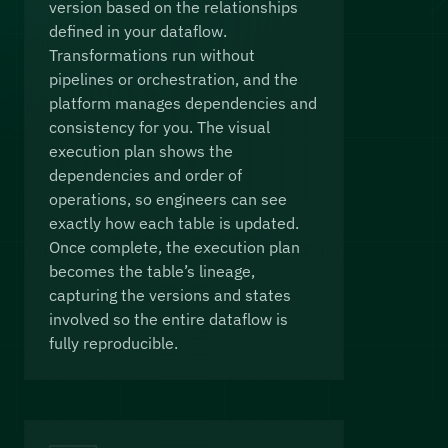
version based on the relationships
defined in your dataflow.
Transformations run without
pipelines or orchestration, and the
platform manages dependencies and
consistency for you. The visual
execution plan shows the
dependencies and order of
operations, so engineers can see
exactly how each table is updated.
Once complete, the execution plan
becomes the table’s lineage,
capturing the versions and states
involved so the entire dataflow is
fully reproducible.