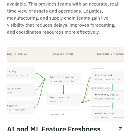
available. This provides teams with an accurate, real-
time view of assets and operations. Logistics,
manufacturing, and supply chain teams gain live
visibility that reduces delays, improves forecasting,
and coordinates resources more effectively.
AI and ML Feature Freshness