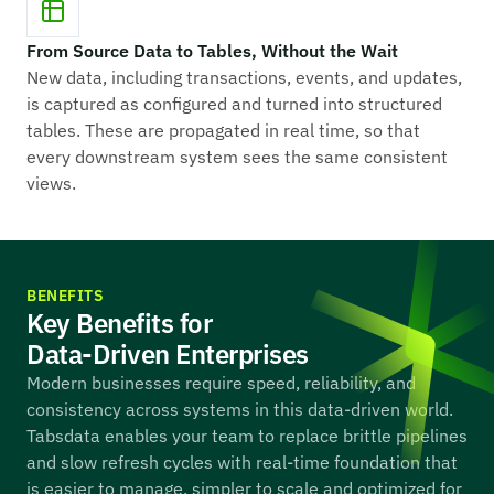
From Source Data to Tables, Without the Wait
New data, including transactions, events, and updates,
is captured as configured and turned into structured
tables. These are propagated in real time, so that
every downstream system sees the same consistent
views.
BENEFITS
Key Benefits for
Data-Driven Enterprises
Modern businesses require speed, reliability, and
consistency across systems in this data-driven world.
Tabsdata enables your team to replace brittle pipelines
and slow refresh cycles with real-time foundation that
is easier to manage, simpler to scale and optimized for