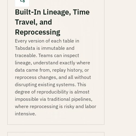
Built-In Lineage, Time
Travel, and
Reprocessing
Every version of each table in
Tabsdata is immutable and
traceable. Teams can inspect
lineage, understand exactly where
data came from, replay history, or
reprocess changes, and all without
disrupting existing systems. This
degree of reproducibility is almost
impossible via traditional pipelines,
where reprocessing is risky and labor
intensive.