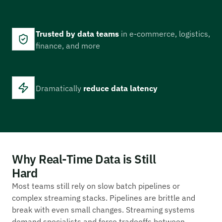
Trusted by data teams
in e-commerce, logistics,
finance, and more
Dramatically
reduce data latency
Why Real-Time Data is Still
Hard
Most teams still rely on slow batch pipelines or
complex streaming stacks. Pipelines are brittle and
break with even small changes. Streaming systems
demand specialists and force tradeoffs between