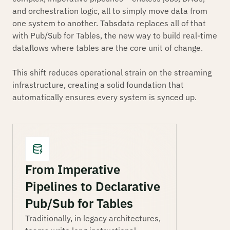
and orchestration logic, all to simply move data from
one system to another. Tabsdata replaces all of that
with Pub/Sub for Tables, the new way to build real-time
dataflows where tables are the core unit of change.
This shift reduces operational strain on the streaming
infrastructure, creating a solid foundation that
automatically ensures every system is synced up.
From Imperative
Pipelines to Declarative
Pub/Sub for Tables
Traditionally, in legacy architectures,