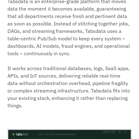
Tabsdata is an enterprise-grade platform that moves
data the moment it becomes available, guaranteeing
that all departments receive fresh and pertinent data
as soon as possible. Instead of stitching together jobs,
DAGs, and streaming frameworks, Tabsdata uses a
table-centric Pub/Sub model to keep every system –
dashboards, AI models, fraud engines, and operational
tools – continuously in sync.
It works across traditional databases, logs, SaaS apps,
APIs, and IoT sources, delivering reliable real-time
data without orchestration overhead, pipeline fragility
or complex streaming infrastructure. Tabsdata fits into
your existing stack, enhancing it rather than replacing
things.