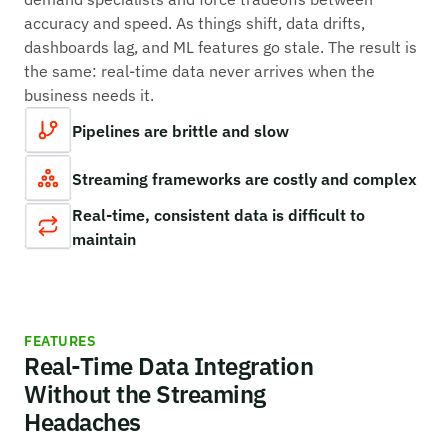
accuracy and speed. As things shift, data drifts,
dashboards lag, and ML features go stale. The result is
the same: real-time data never arrives when the
business needs it.
Pipelines are brittle and slow
Streaming frameworks are costly and complex
Real-time, consistent data is difficult to
maintain
FEATURES
Real-Time Data Integration
Without the Streaming
Headaches