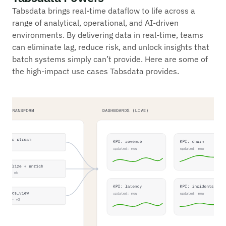
Tabsdata brings real-time dataflow to life across a
range of analytical, operational, and AI-driven
environments. By delivering data in real-time, teams
can eliminate lag, reduce risk, and unlock insights that
batch systems simply can’t provide. Here are some of
the high-impact use cases Tabsdata provides.