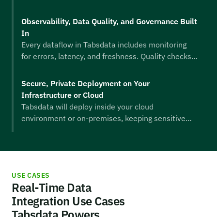
moving event data and traditional tables stay in
sync. Schema changes, late-arriving data, and
Observability, Data Quality, and Governance Built
mixed workloads are dealt with automatically,
In
ensuring downstream systems always receive
Every dataflow in Tabsdata includes monitoring
clean, consistent, up-to-date information.
for errors, latency, and freshness. Quality checks
and governance controls help teams trust their
data, resolve issues faster, and ensure
Secure, Private Deployment on Your
compliance. Data leaders benefit from a single
Infrastructure or Cloud
interface to monitor health across the entire
Tabsdata will deploy inside your cloud
estate.
environment or on-premises, keeping sensitive
data in your control. Access control, encryption,
identity integration, and audit logging ensure that
real-time dataflows meet enterprise-level
security and compliance standards.
USE CASES
Real-Time Data
Integration Use Cases
Tabsdata Powers