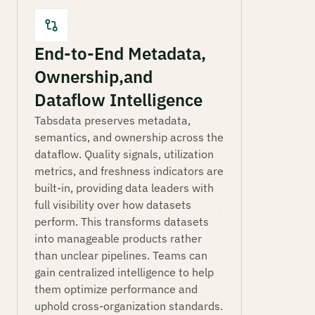
End-to-End Metadata,
Ownership, and
Dataflow Intelligence
Tabsdata preserves metadata,
semantics, and ownership across the
dataflow. Quality signals, utilization
metrics, and freshness indicators are
built-in, providing data leaders with
full visibility over how datasets
perform. This transforms datasets
into manageable products rather
than unclear pipelines. Teams can
gain centralized intelligence to help
them optimize performance and
uphold cross-organization standards.