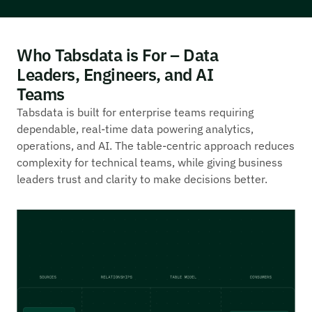
Who Tabsdata is For – Data
Leaders, Engineers, and AI
Teams
Tabsdata is built for enterprise teams requiring
dependable, real-time data powering analytics,
operations, and AI. The table-centric approach reduces
complexity for technical teams, while giving business
leaders trust and clarity to make decisions better.