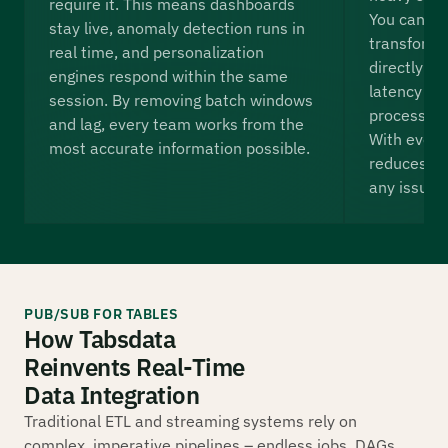
require it. This means dashboards
You can i
stay live, anomaly detection runs in
transforma
real time, and personalization
directly in
engines respond within the same
latency and
session. By removing batch windows
processing
and lag, every team works from the
With every 
most accurate information possible.
reduces th
any issues 
PUB/SUB FOR TABLES
How Tabsdata
Reinvents Real-Time
Data Integration
Traditional ETL and streaming systems rely on
complex, imperative pipelines – endless jobs, DAGs,