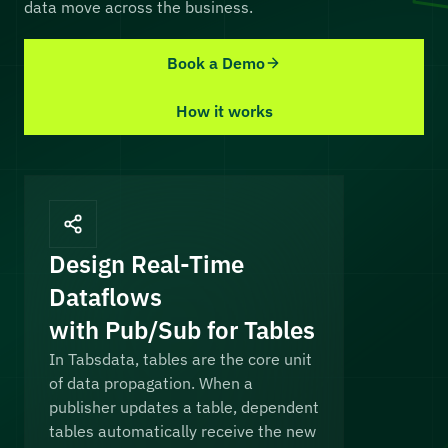
data move across the business.
Book a Demo
How it works
Design Real-Time
Dataflows
with Pub/Sub for Tables
In Tabsdata, tables are the core unit
of data propagation. When a
publisher updates a table, dependent
tables automatically receive the new