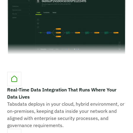
Real-Time Data Integration That Runs Where Your
Data Lives
Tabsdata deploys in your cloud, hybrid environment, or
on-premises, keeping data inside your network and
aligned with enterprise security processes, and
governance requirements.