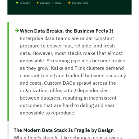
When Data Breaks, the Business Feels It
Enterprise data teams are under constant
pressure to deliver fast, reliable, and fresh
data. However, most stacks make that almost
impossible. Streaming pipelines become fragile
as they grow. Kafka and Flink clusters demand
constant tuning and tradeoff between accuracy
and costs. Custom DAGs sprawl across the
organization, obfuscating dependencies
between datasets, resulting in inconsistent
outcomes that are hard to debug and near
impossible to reproduce.
The Modern Data Stack Is Fragile by Design
When things change, like schemas, new services,