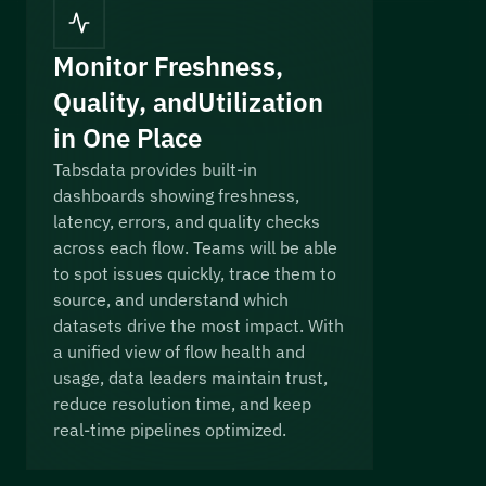
Monitor Freshness,
Quality, and Utilization
in One Place
Tabsdata provides built-in
dashboards showing freshness,
latency, errors, and quality checks
across each flow. Teams will be able
to spot issues quickly, trace them to
source, and understand which
datasets drive the most impact. With
a unified view of flow health and
usage, data leaders maintain trust,
reduce resolution time, and keep
real-time pipelines optimized.