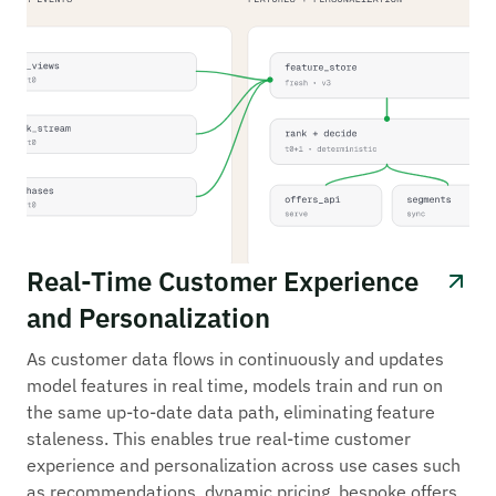
Real-Time Customer Experience
and Personalization
As customer data flows in continuously and updates
model features in real time, models train and run on
the same up-to-date data path, eliminating feature
staleness. This enables true real-time customer
experience and personalization across use cases such
as recommendations, dynamic pricing, bespoke offers,