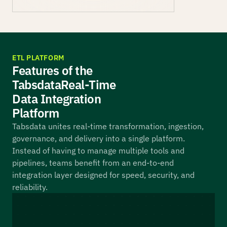
ETL PLATFORM
Features of the
Tabsdata Real-Time
Data Integration
Platform
Tabsdata unites real-time transformation, ingestion,
governance, and delivery into a single platform.
Instead of having to manage multiple tools and
pipelines, teams benefit from an end-to-end
integration layer designed for speed, security, and
reliability.