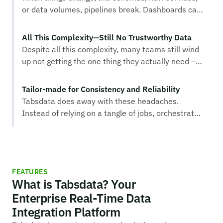
or data volumes, pipelines break. Dashboards can
fall behind, fraud alerts trigger too late, and
personalization models miss essential signals.
All This Complexity—Still No Trustworthy Data
Machine learning features can drift out of sync,
Despite all this complexity, many teams still wind
damaging accuracy and creating hidden
up not getting the one thing they actually need –
opportunity costs across the business..
trustworthy data that moves seamlessly across
your business.
Tailor-made for Consistency and Reliability
Tabsdata does away with these headaches.
Instead of relying on a tangle of jobs, orchestrated
pipelines and complex event processing systems,
Tabsdata provides a real-time data integration
platform tailor-made for consistency and
reliability. With Tabsdata, data flows as soon as it
FEATURES
becomes available, without the fear that a single
What is Tabsdata? Your
broken job will disrupt the entire process.
Enterprise Real-Time Data
Integration Platform