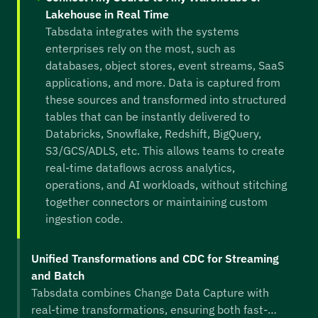
Lakehouse in Real Time
Tabsdata integrates with the systems
enterprises rely on the most, such as
databases, object stores, event streams, SaaS
applications, and more. Data is captured from
these sources and transformed into structured
tables that can be instantly delivered to
Databricks, Snowflake, Redshift, BigQuery,
S3/GCS/ADLS, etc. This allows teams to create
real-time dataflows across analytics,
operations, and AI workloads, without stitching
together connectors or maintaining custom
ingestion code.
Unified Transformations and CDC for Streaming
and Batch
Tabsdata combines Change Data Capture with
real-time transformations, ensuring both fast-