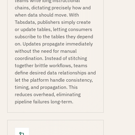
teams write long instructional
chains, dictating precisely how and
when data should move. With
Tabsdata, publishers simply create
or update tables, letting consumers
subscribe to the tables they depend
on. Updates propagate immediately
without the need for manual
coordination. Instead of stitching
together brittle workflows, teams
define desired data relationships and
let the platform handle consistency,
timing, and propagation. This
reduces overhead, eliminating
pipeline failures long-term.