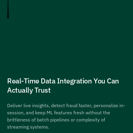
Real-Time Data Integration You Can
Actually Trust
Deliver live insights, detect fraud faster, personalize in-
session, and keep ML features fresh without the
brittleness of batch pipelines or complexity of
streaming systems.