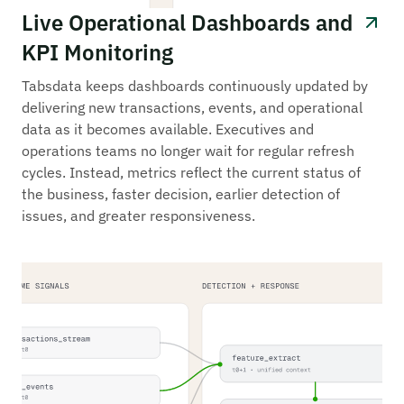
Live Operational Dashboards and
KPI Monitoring
Tabsdata keeps dashboards continuously updated by
delivering new transactions, events, and operational
data as it becomes available. Executives and
operations teams no longer wait for regular refresh
cycles. Instead, metrics reflect the current status of
the business, faster decision, earlier detection of
issues, and greater responsiveness.