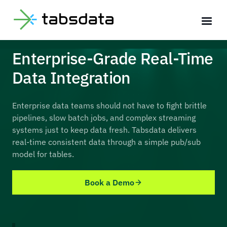
Enterprise-Grade Real-Time
Data Integration
Enterprise data teams should not have to fight brittle
pipelines, slow batch jobs, and complex streaming
systems just to keep data fresh. Tabsdata delivers
real-time consistent data through a simple pub/sub
model for tables.
Book a Demo