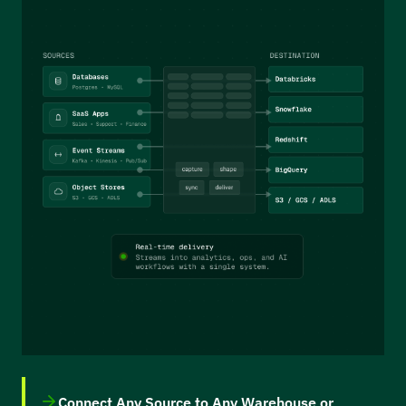
Connect Any Source to Any Warehouse or