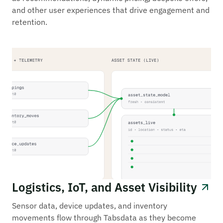
and other user experiences that drive engagement and
retention.
Logistics, IoT, and Asset Visibility
Sensor data, device updates, and inventory
movements flow through Tabsdata as they become