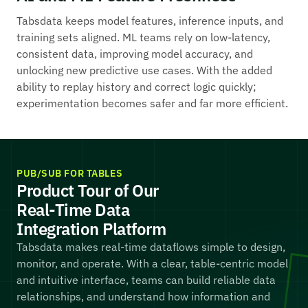
Tabsdata keeps model features, inference inputs, and
training sets aligned. ML teams rely on low-latency,
consistent data, improving model accuracy, and
unlocking new predictive use cases. With the added
ability to replay history and correct logic quickly;
experimentation becomes safer and far more efficient.
PUB/SUB FOR TABLES
Product Tour of Our
Real-Time Data
Integration Platform
Tabsdata makes real-time dataflows simple to design,
monitor, and operate. With a clear, table-centric model
and intuitive interface, teams can build reliable data
relationships, and understand how information and