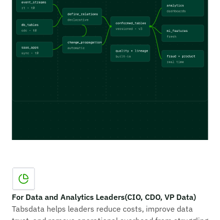
For Data and Analytics Leaders (CIO, CDO, VP Data)
Tabsdata helps leaders reduce costs, improve data