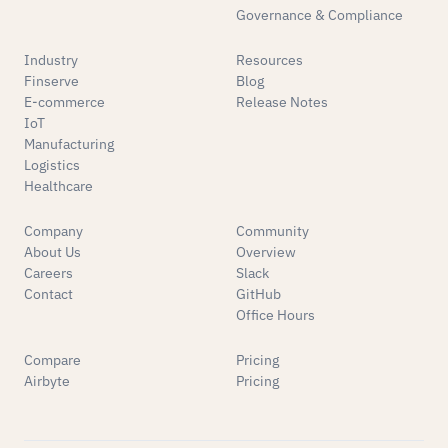
Governance & Compliance
Industry
Resources
Finserve
Blog
E-commerce
Release Notes
IoT
Manufacturing
Logistics
Healthcare
Company
Community
About Us
Overview
Careers
Slack
Contact
GitHub
Office Hours
Compare
Pricing
Airbyte
Pricing