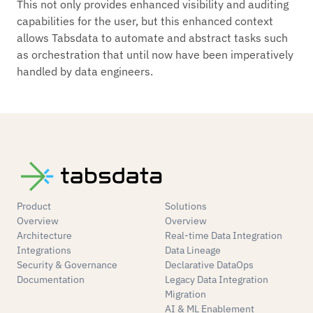
This not only provides enhanced visibility and auditing
capabilities for the user, but this enhanced context
allows Tabsdata to automate and abstract tasks such
as orchestration that until now have been imperatively
handled by data engineers.
Product
Solutions
Overview
Overview
Architecture
Real-time Data Integration
Integrations
Data Lineage
Security & Governance
Declarative DataOps
Documentation
Legacy Data Integration
Migration
AI & ML Enablement