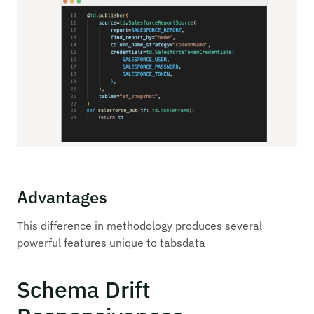
Advantages
This difference in methodology produces several
powerful features unique to tabsdata
Schema Drift