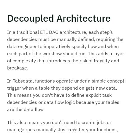
Decoupled Architecture
In a traditional ETL DAG architecture, each step’s
dependencies must be manually defined, requiring the
data engineer to imperatively specify how and when
each part of the workflow should run. This adds a layer
of complexity that introduces the risk of fragility and
breakage.
In Tabsdata, functions operate under a simple concept:
trigger when a table they depend on gets new data.
This means you don't have to define explicit task
dependencies or data flow logic because your tables
are
the data flow
This also means you don’t need to create jobs or
manage runs manually. Just register your functions,