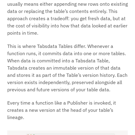
usually means either appending new rows onto existing
data or replacing the table’s contents entirely. This
approach creates a tradeoff: you get fresh data, but at
the cost of visibility into how that data looked at earlier
points in time.
This is where Tabsdata Tables differ. Whenever a
function runs, it commits data into one or more tables.
When data is committed into a Tabsdata Table,
Tabsdata creates an immutable version of that data
and stores it as part of the Table’s version history. Each
version exists independently, preserved alongside all
previous and future versions of your table data.
Every time a function like a Publisher is invoked, it
creates a new version at the head of your table’s
lineage.