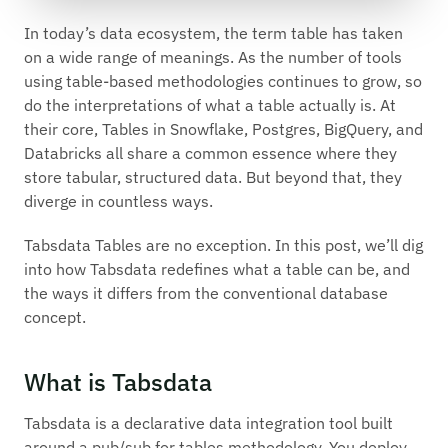
In today’s data ecosystem, the term table has taken
on a wide range of meanings. As the number of tools
using table-based methodologies continues to grow, so
do the interpretations of what a table actually is. At
their core, Tables in Snowflake, Postgres, BigQuery, and
Databricks all share a common essence where they
store tabular, structured data. But beyond that, they
diverge in countless ways.
Tabsdata Tables are no exception. In this post, we’ll dig
into how Tabsdata redefines what a table can be, and
the ways it differs from the conventional database
concept.
What is Tabsdata
Tabsdata is a declarative data integration tool built
around a pub/sub for tables methodology. You deploy