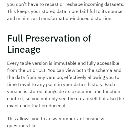
you don’t have to recast or reshape incoming datasets.
This keeps your stored data more faithful to its source
and minimizes transformation-induced distortion.
Full Preservation of
Lineage
Every table version is immutable and fully accessible
from the UI or CLI. You can view both the schema and
the data from any version, effectively allowing you to
time travel to any point in your data’s history. Each
version is stored alongside its execution and function
context, so you not only see the data itself but also the
exact code that produced it.
This allows you to answer important business
questions like: