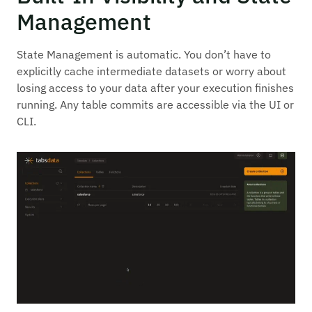
Management
State Management is automatic. You don’t have to
explicitly cache intermediate datasets or worry about
losing access to your data after your execution finishes
running. Any table commits are accessible via the UI or
CLI.