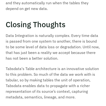
and they automatically run when the tables they
depend on get new data.
Closing Thoughts
Data Integration is naturally complex. Every time data
is passed from one system to another, there is bound
to be some level of data loss or degradation. Until now,
that has just been a reality we accept because there
has not been a better solution.
Tabsdata's Table architecture is an innovative solution
to this problem. So much of the data we work with is
tabular, so by making tables the unit of operation,
Tabsdata enables data to propagate with a richer
representation of its source’s context, capturing
metadata, semantics, lineage, and more.