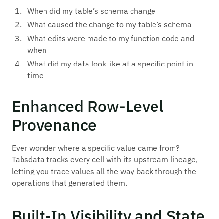
When did my table’s schema change
What caused the change to my table’s schema
What edits were made to my function code and
when
What did my data look like at a specific point in
time
Enhanced Row-Level
Provenance
Ever wonder where a specific value came from?
Tabsdata tracks every cell with its upstream lineage,
letting you trace values all the way back through the
operations that generated them.
Built-In Visibility and State