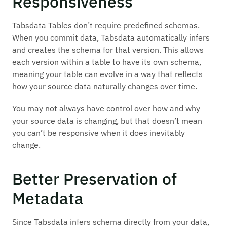
Responsiveness
Tabsdata Tables don’t require predefined schemas.
When you commit data, Tabsdata automatically infers
and creates the schema for that version. This allows
each version within a table to have its own schema,
meaning your table can evolve in a way that reflects
how your source data naturally changes over time.
You may not always have control over how and why
your source data is changing, but that doesn’t mean
you can’t be responsive when it does inevitably
change.
Better Preservation of
Metadata
Since Tabsdata infers schema directly from your data,