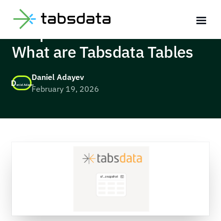
Deep Dive with Tabsdata:
What are Tabsdata Tables
Daniel Adayev
D
aniel Adayev
February 19, 2026