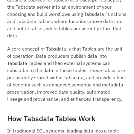
the Tabsdata server into an environment of your
choosing and build workflows using Tabsdata Functions
and Tabsdata Tables, where functions move data into
and out of tables, while tables persistently store that
data.
A core concept of Tabsdata is that Tables are the unit
of operation. Data producers
publish
data into
Tabsdata Tables and then external systems can
subscribe
to the data in those tables. These tables are
persistently stored within Tabsdata, and provide a host
of benefits such as enhanced semantic and metadata
preservation, improved data quality, automated
lineage and provenance, and enhanced transparency.
How Tabsdata Tables Work
In traditional SQL systems, loading data into a table