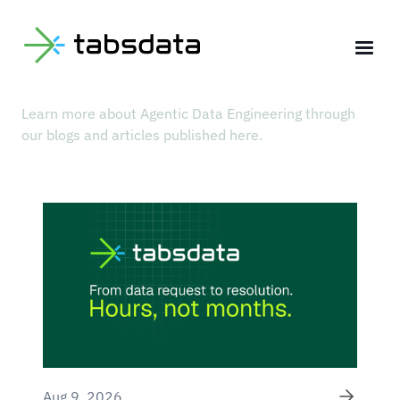
BLOG
Our Latest Articles
Learn more about Agentic Data Engineering through
our blogs and articles published here.
Aug 9, 2026