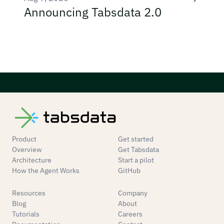
Announcing Tabsdata 2.0
Product
Get started
Overview
Get Tabsdata
Architecture
Start a pilot
How the Agent Works
GitHub
Resources
Company
Blog
About
Tutorials
Careers